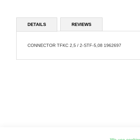
Skip
to
DETAILS
REVIEWS
the
beginning
of
the
CONNECTOR TFKC 2,5 / 2-STF-5,08 1962697
images
gallery
We use cookies