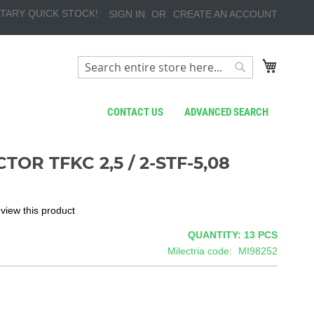
TARY QUICK STOCK!
SIGN IN
CREATE AN ACCOUNT
My Cart
Search
Search
CONTACT US
ADVANCED SEARCH
OR TFKC 2,5 / 2-STF-5,08
review this product
QUANTITY: 13
PCS
Milectria code
MI98252