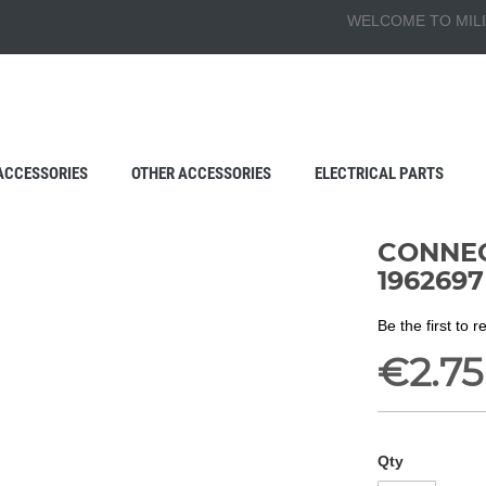
WELCOME TO MILI
ACCESSORIES
OTHER ACCESSORIES
ELECTRICAL PARTS
CONNECT
1962697
Be the first to 
€2.75
Qty