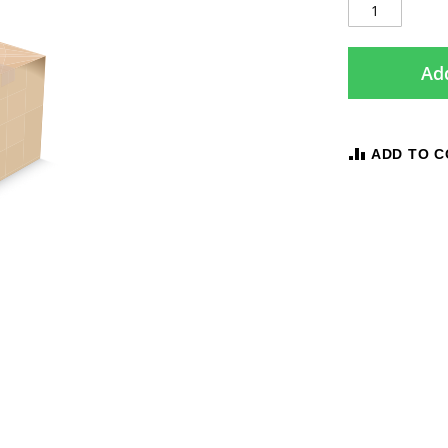
Add
ADD TO 