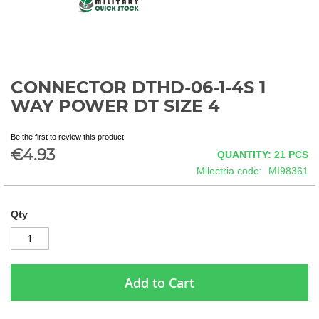
CONNECTOR DTHD-06-1-4S 1
Skip
to
WAY POWER DT SIZE 4
the
beginning
Be the first to review this product
of
€4.93
QUANTITY: 21
PCS
the
images
Milectria code
MI98361
gallery
Qty
Add to Cart