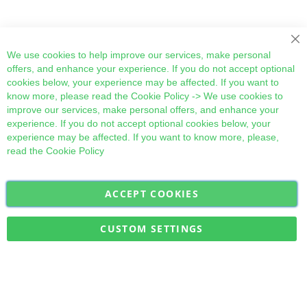
Cl
We use cookies to help improve our services, make personal
offers, and enhance your experience. If you do not accept optional
cookies below, your experience may be affected. If you want to
know more, please read the
Cookie Policy
-> We use cookies to
improve our services, make personal offers, and enhance your
experience. If you do not accept optional cookies below, your
experience may be affected. If you want to know more, please,
read the
Cookie Policy
ACCEPT COOKIES
Sign
Subscribe
Up
for
CUSTOM SETTINGS
Our
Military Quick Stock, Milectria © 2017- All Rights Reserved
Newsletter: