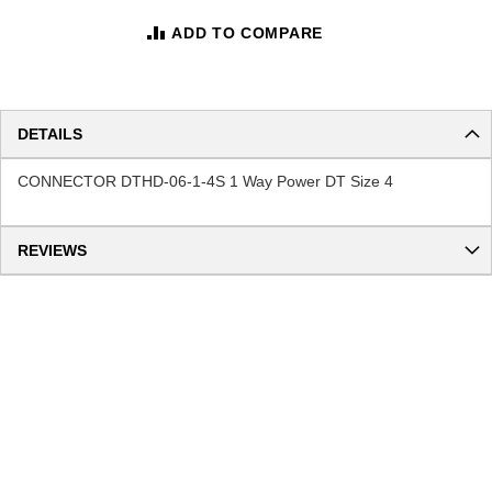
ADD TO COMPARE
DETAILS
CONNECTOR DTHD-06-1-4S 1 Way Power DT Size 4
REVIEWS