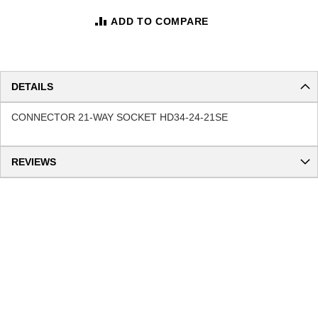
ADD TO COMPARE
DETAILS
CONNECTOR 21-WAY SOCKET HD34-24-21SE
REVIEWS