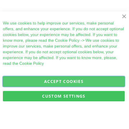
Cl
We use cookies to help improve our services, make personal
offers, and enhance your experience. If you do not accept optional
cookies below, your experience may be affected. If you want to
know more, please read the
Cookie Policy
-> We use cookies to
improve our services, make personal offers, and enhance your
experience. If you do not accept optional cookies below, your
experience may be affected. If you want to know more, please,
read the
Cookie Policy
ACCEPT COOKIES
Sign
Subscribe
Up
for
CUSTOM SETTINGS
Our
Military Quick Stock, Milectria © 2017- All Rights Reserved
Newsletter: