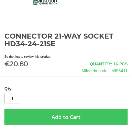
CONNECTOR 21-WAY SOCKET
Skip
to
HD34-24-21SE
the
beginning
Be the first to review this product
of
€20.80
QUANTITY: 16
PCS
the
images
Milectria code
MI98411
gallery
Qty
Add to Cart