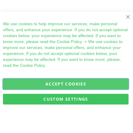
Cl
We use cookies to help improve our services, make personal
offers, and enhance your experience. If you do not accept optional
cookies below, your experience may be affected. If you want to
know more, please read the
Cookie Policy
-> We use cookies to
improve our services, make personal offers, and enhance your
experience. If you do not accept optional cookies below, your
experience may be affected. If you want to know more, please,
read the
Cookie Policy
ACCEPT COOKIES
Sign
Subscribe
Up
for
CUSTOM SETTINGS
Our
Military Quick Stock, Milectria © 2017- All Rights Reserved
Newsletter: