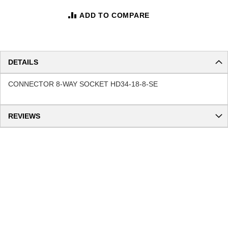
ADD TO COMPARE
DETAILS
CONNECTOR 8-WAY SOCKET HD34-18-8-SE
REVIEWS