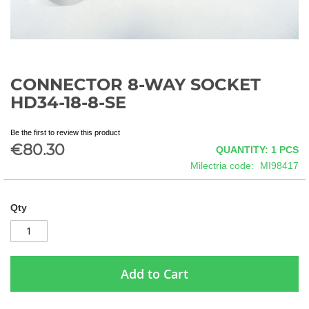
CONNECTOR 8-WAY SOCKET
Skip
to
HD34-18-8-SE
the
beginning
Be the first to review this product
of
€80.30
QUANTITY: 1
PCS
the
images
Milectria code
MI98417
gallery
Qty
Add to Cart