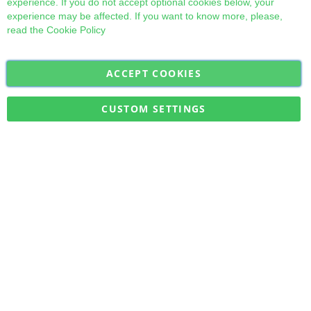
experience. If you do not accept optional cookies below, your
experience may be affected. If you want to know more, please,
read the
Cookie Policy
ACCEPT COOKIES
Sign
Subscribe
Up
for
CUSTOM SETTINGS
Our
Military Quick Stock, Milectria © 2017- All Rights Reserved
Newsletter: