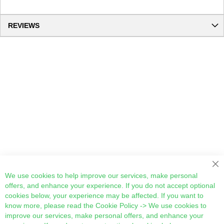
REVIEWS
Cl
We use cookies to help improve our services, make personal
offers, and enhance your experience. If you do not accept optional
cookies below, your experience may be affected. If you want to
know more, please read the
Cookie Policy
-> We use cookies to
improve our services, make personal offers, and enhance your