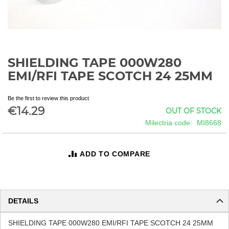
SHIELDING TAPE 000W280
Skip
to
EMI/RFI TAPE SCOTCH 24 25MM
the
beginning
Be the first to review this product
of
€14.29
OUT OF STOCK
the
images
Milectria code
MI8668
gallery
ADD TO COMPARE
DETAILS
SHIELDING TAPE 000W280 EMI/RFI TAPE SCOTCH 24 25MM