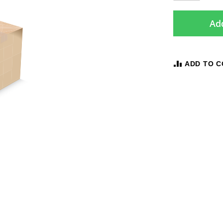
Add
ADD TO 