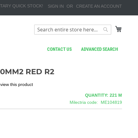
TARY QUICK STOCK!
SIGN IN
CREATE AN ACCOUNT
My Cart
Search
Search
CONTACT US
ADVANCED SEARCH
,0MM2 RED R2
review this product
QUANTITY: 221
M
Milectria code
ME104819