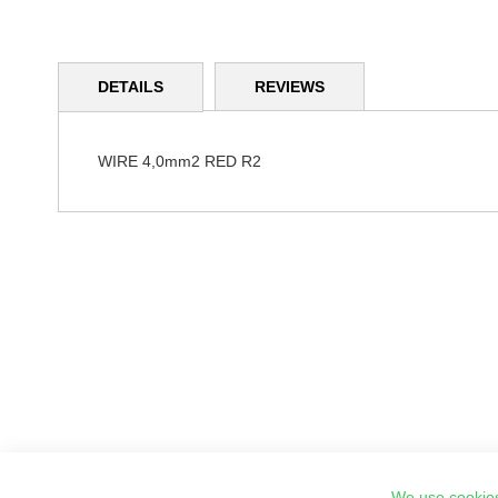
Skip
to
DETAILS
REVIEWS
the
beginning
of
the
WIRE 4,0mm2 RED R2
images
gallery
We use cookies