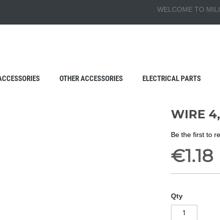
WELCOME TO MILI
ACCESSORIES
OTHER ACCESSORIES
ELECTRICAL PARTS
WIRE 4
Be the first to 
€1.18
Qty