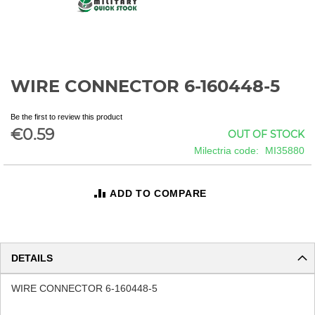
WIRE CONNECTOR 6-160448-5
Skip
to
the
Be the first to review this product
beginning
€0.59
OUT OF STOCK
of
Milectria code
MI35880
the
images
gallery
ADD TO COMPARE
DETAILS
WIRE CONNECTOR 6-160448-5