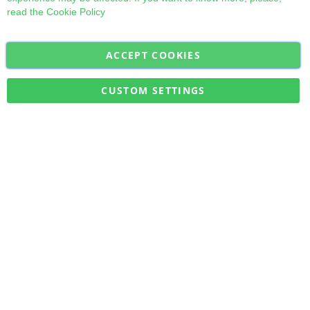
read the
Cookie Policy
ACCEPT COOKIES
Sign
Subscribe
Up
for
CUSTOM SETTINGS
Our
Military Quick Stock, Milectria © 2017- All Rights Reserved
Newsletter: