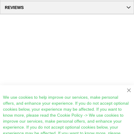
REVIEWS
Cl
We use cookies to help improve our services, make personal
offers, and enhance your experience. If you do not accept optional
cookies below, your experience may be affected. If you want to
know more, please read the
Cookie Policy
-> We use cookies to
improve our services, make personal offers, and enhance your
experience. If you do not accept optional cookies below, your
experience may be affected. If you want to know more, please,